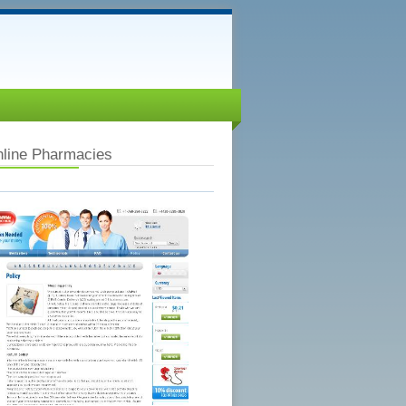
nline Pharmacies