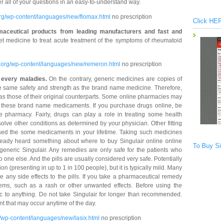
er all of your questions in an easy-to-understand way.
org/wp-content/languages/new/flomax.html
no prescription
Click HER
maceutical products from leading manufacturers and fast and
t medicine to treat acute treatment of the symptoms of rheumatoid
y.org/wp-content/languages/new/remeron.html
no prescription
r every maladies.
On the contrary, generic medicines are copies of
e same safety and strength as the brand name medicine. Therefore,
 as those of their original counterparts. Some online pharmacies may
 of these brand name medicaments. If you purchase drugs online, be
e pharmacy. Fairly, drugs can play a role in treating some health
olve other conditions as determined by your physician. Other fitting
used the some medicaments in your lifetime. Taking such medicines
ready heard something about where to buy Singulair online online
To Buy Si
t generic Singulair. Any remedies are only safe for the patients who
o one else. And the pills are usually considered very safe. Potentially
n (presenting in up to 1 in 100 people), but it is typically mild. Many
e any side effects to the pills. If you take a pharmaceutical remedy
blems, such as a rash or other unwanted effects. Before using the
rgic to anything. Do not take Singulair for longer than recommended.
nt that may occur anytime of the day.
/wp-content/languages/new/lasix.html
no prescription