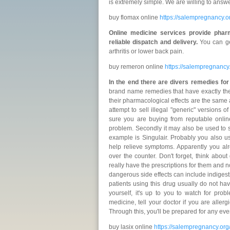
is extremely simple. We are willing to answ
buy flomax online
https://salempregnancy.
Online medicine services provide phar
reliable dispatch and delivery.
You can ge
arthritis or lower back pain.
buy remeron online
https://salempregnanc
In the end there are divers remedies fo
brand name remedies that have exactly th
their pharmacological effects are the same
attempt to sell illegal "generic" versions
sure you are buying from reputable onlin
problem. Secondly it may also be used to s
example is Singulair. Probably you also 
help relieve symptoms. Apparently you al
over the counter. Don't forget, think abou
really have the prescriptions for them and n
dangerous side effects can include indigestio
patients using this drug usually do not hav
yourself, it's up to you to watch for pro
medicine, tell your doctor if you are alle
Through this, you'll be prepared for any eve
buy lasix online
https://salempregnancy.org