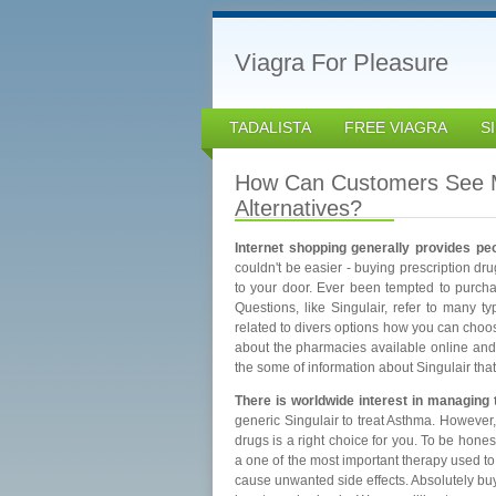
Viagra For Pleasure
TADALISTA
FREE VIAGRA
S
How Can Customers See M
Alternatives?
Internet shopping generally provides pe
couldn't be easier - buying prescription dr
to your door. Ever been tempted to purch
Questions, like Singulair, refer to many t
related to divers options how you can choo
about the pharmacies available online and pl
the some of information about Singulair tha
There is worldwide interest in managing
generic Singulair to treat Asthma. However
drugs is a right choice for you. To be hones
a one of the most important therapy used to 
cause unwanted side effects. Absolutely bu