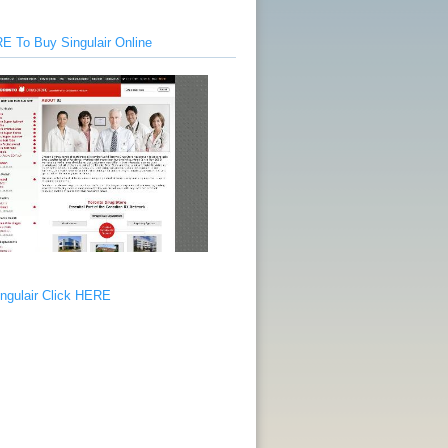
E To Buy Singulair Online
ngulair Click HERE