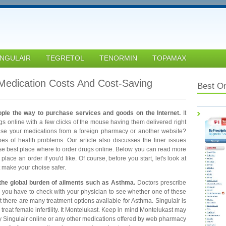
INGULAIR
TEGRETOL
TENORMIN
TOPAMAX
edication Costs And Cost-Saving
Best O
ople the way to purchase services and goods on the Internet.
It
ugs online with a few clicks of the mouse having them delivered right
ase your medications from a foreign pharmacy or another website?
ypes of health problems. Our article also discusses the finer issues
se best place where to order drugs online. Below you can read more
ace an order if you'd like. Of course, before you start, let's look at
t make your choise safer.
 the global burden of ailments such as Asthma.
Doctors prescribe
, you have to check with your physician to see whether one of these
t there are many treatment options available for Asthma. Singulair is
treat female infertility. It Montelukast. Keep in mind Montelukast may
y Singulair online or any other medications offered by web pharmacy