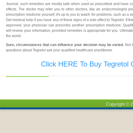
Journal, such remedies are mostly safe when used as prescribed and have c
effects. The doctor may refer you to other doctors, like an endocrinologist an
prescription medicine yourself, it's up to you to watch for problems, such as a s
Get medical help if you have any of these signs of a side effect to Tegretol. If t
approved, your physician can prescribe another prescription medicine. Qualifi
will review your information, provided remedies is appropriate for you. Ultimate
the world.
Sure, circumstances that can influence your decision may be varied.
Not 
questions about Tegretol ask your qualified healthcare practitioner.
Click HERE To Buy Tegretol 
Copyright © 2