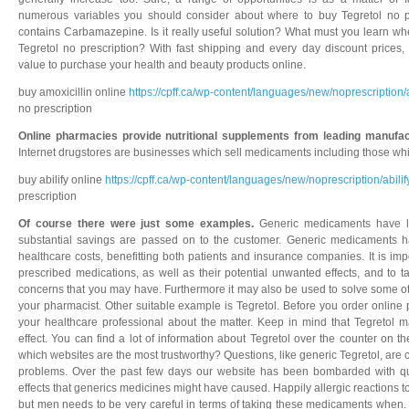
numerous variables you should consider about where to buy Tegretol no pr
contains Carbamazepine. Is it really useful solution? What must you learn wh
Tegretol no prescription? With fast shipping and every day discount prices,
value to purchase your health and beauty products online.
buy amoxicillin online
https://cpff.ca/wp-content/languages/new/noprescription/
no prescription
Online pharmacies provide nutritional supplements from leading manufac
Internet drugstores are businesses which sell medicaments including those whic
buy abilify online
https://cpff.ca/wp-content/languages/new/noprescription/abilif
prescription
Of course there were just some examples.
Generic medicaments have l
substantial savings are passed on to the customer. Generic medicaments ha
healthcare costs, benefitting both patients and insurance companies. It is impo
prescribed medications, as well as their potential unwanted effects, and to t
concerns that you may have. Furthermore it may also be used to solve some o
your pharmacist. Other suitable example is Tegretol. Before you order online 
your healthcare professional about the matter. Keep in mind that Tegretol 
effect. You can find a lot of information about Tegretol over the counter on 
which websites are the most trustworthy? Questions, like generic Tegretol, are 
problems. Over the past few days our website has been bombarded with que
effects that generics medicines might have caused. Happily allergic reaction
but men needs to be very careful in terms of taking these medicaments when. 