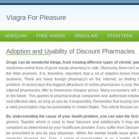
Viagra For Pleasure
SINEQUAN
FREE VIAGRA
SINGULAIR
STRATTERA
Adoption and Usability of Discount Pharmacies
Drugs can do wonderful things, from treating different types of chronic pa
medicines online from of good repute pharmacy is safe. Obviously, there isn't 
the Web anymore. It is, therefore, important, that a lot of retailers invest more
business. There are many foreign pharmacy's on the internet, so finding 
problem. In recent days the biggest attractions of online pharmacies is cost. R
internet pharmacies offer to Americans cheaper prices. Many consumers will o
in the future. This applies to pharmaceutical companies and authorised retailer
cost effective idea, as long as you do it responsibly. Remember that buying con
a valid prescription may be punishable in United States. This article focuses on
By understanding the cause of your health problem, you can take the first 
generic Tegretol which is used to treat Seizures and additionally it may a
complaint as determined by your healthcare provider. If you suffer from Seizure
be prescribed to you by your physician. When the mental health issue goes
generally increase too. Sure, a range of opportunities is as a matter of 