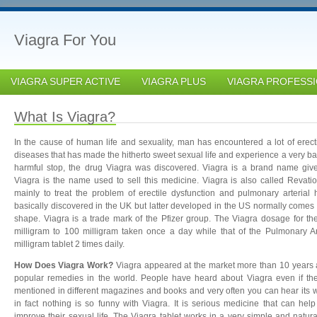
Viagra For You
VIAGRA SUPER ACTIVE
VIAGRA PLUS
VIAGRA PROFESS
What Is Viagra?
In the cause of human life and sexuality, man has encountered a lot of erect
diseases that has made the hitherto sweet sexual life and experience a very bad
harmful stop, the drug Viagra was discovered. Viagra is a brand name given
Viagra is the name used to sell this medicine. Viagra is also called Revat
mainly to treat the problem of erectile dysfunction and pulmonary arterial
basically discovered in the UK but latter developed in the US normally comes
shape. Viagra is a trade mark of the Pfizer group. The Viagra dosage for th
milligram to 100 milligram taken once a day while that of the Pulmonary Ar
milligram tablet 2 times daily.
How Does Viagra Work?
Viagra appeared at the market more than 10 years ag
popular remedies in the world. People have heard about Viagra even if they
mentioned in different magazines and books and very often you can hear its 
in fact nothing is so funny with Viagra. It is serious medicine that can help
improve their sexual life. The Viagra tablet works in a very simple and natura