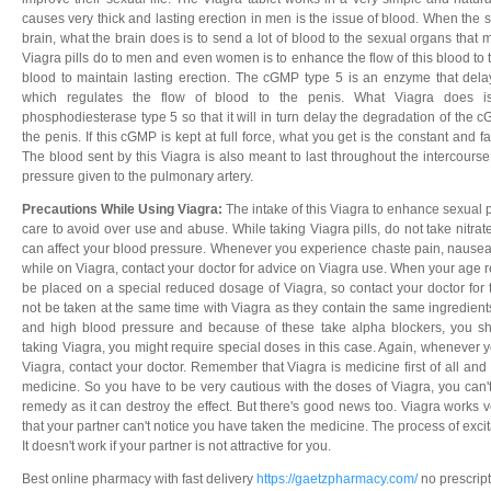
causes very thick and lasting erection in men is the issue of blood. When the
brain, what the brain does is to send a lot of blood to the sexual organs that
Viagra pills do to men and even women is to enhance the flow of this blood to t
blood to maintain lasting erection. The cGMP type 5 is an enzyme that del
which regulates the flow of blood to the penis. What Viagra does is 
phosphodiesterase type 5 so that it will in turn delay the degradation of the 
the penis. If this cGMP is kept at full force, what you get is the constant and f
The blood sent by this Viagra is also meant to last throughout the intercours
pressure given to the pulmonary artery.
Precautions While Using Viagra:
The intake of this Viagra to enhance sexual
care to avoid over use and abuse. While taking Viagra pills, do not take nitrat
can affect your blood pressure. Whenever you experience chaste pain, nausea
while on Viagra, contact your doctor for advice on Viagra use. When your age 
be placed on a special reduced dosage of Viagra, so contact your doctor for 
not be taken at the same time with Viagra as they contain the same ingredient
and high blood pressure and because of these take alpha blockers, you sh
taking Viagra, you might require special doses in this case. Again, whenever yo
Viagra, contact your doctor. Remember that Viagra is medicine first of all and
medicine. So you have to be very cautious with the doses of Viagra, you can't
remedy as it can destroy the effect. But there's good news too. Viagra works 
that your partner can't notice you have taken the medicine. The process of excit
It doesn't work if your partner is not attractive for you.
Best online pharmacy with fast delivery
https://gaetzpharmacy.com/
no prescrip