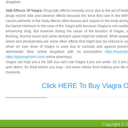
drugstore
Side Effects Of Viagra:
Drug side effects normally occur due to the act of hea
drugs record side and adverse effects because the force they use in the killin
causes ailments in the body affects other tissues and organs in the body during
the barest minimum in the case of the Viagra pills because Viagra is not curative
enhancing drug. But however during the cause of the function of Viagra, s
flushing, blurred vision and some stomach upset might be noticed. While dyspe
vision and photophobia are some other effects that might also be noticed in usi
when an over dose of Viagra is used due to curiosity and against prescri
detrimental. New online drugstore with no prescription
https://royalci
https://galenapharm.com/
online pharmacy
Viagra can help you a lot. Still you can't use Viagra if you are under 18, if 
and others. So think before you leap - but never refuse from making your life m
moments.
Click HERE To Buy Viagra O
Copyright © 2